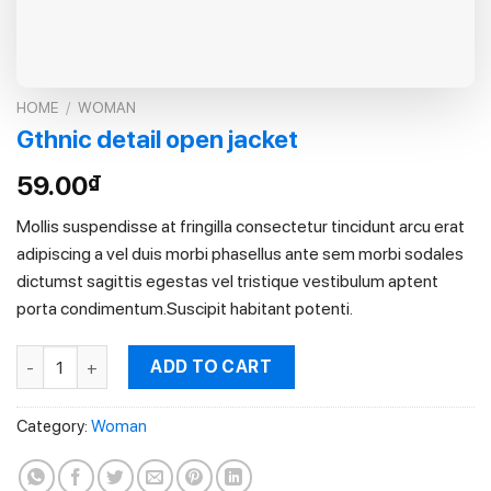
HOME
/
WOMAN
Gthnic detail open jacket
59.00
₫
Mollis suspendisse at fringilla consectetur tincidunt arcu erat
adipiscing a vel duis morbi phasellus ante sem morbi sodales
dictumst sagittis egestas vel tristique vestibulum aptent
porta condimentum.Suscipit habitant potenti.
Gthnic detail open jacket quantity
ADD TO CART
Category:
Woman