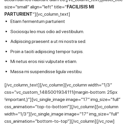
size=”small” align=”left” title=”
FACILISIS MI
PARTURIENT
“][vc_column_text]
Etiam fermentum parturient
Sociosqu leo mus odio ad vestibulum.
Adipiscing praesent a ut mi nostra sed.
Proin a taciti adipiscing tempor turpis.
Mi netus eros nisi vulputate etiam.
Massa mi suspendisse ligula vestibu.
[/vc_column_text][/vc_column][vc_column width=”1/3″
css=”.vc_custom_1485001934111{margin-bottom: 25px
!important;}”][vc_single_image image=”17″ img_size=”full”
css_animation=”top-to-bottom”][/vc_column][vc_column
width=”1/3″][vc_single_image image=”17″ img_size=”full”
css_animation=”bottom-to-top”][/vc_column][/vc_row]