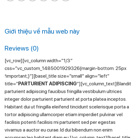
Giới thiệu về mẫu web này
Reviews (0)
[vc_row][vc_column width=”1/3″
css=”.vc_custom_1485001929326{margin-bottom: 25px
!important;}”][basel_title size=”small” align=”left”
title=”
PARTURIENT ADIPISCING
“][vc_column_text]Blandit
parturient adipiscing faucibus fringilla vestibulum ultrices
integer dolor parturient parturient at porta platea inceptos.
Habitant dui ut fringilla eleifend tincidunt scelerisque porta a
tortor adipiscing ullamcorper etiam imperdiet pulvinar vel
facilisis potenti facilisis mi parturient sed per egestas
vivamus a auctor eu curae. Id dui bibendum non enim
accumsan leo habitant diam eu.[/vc_column_text][basel_title